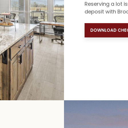
Reserving a lot is
deposit with Broo
DOWNLOAD CHEC