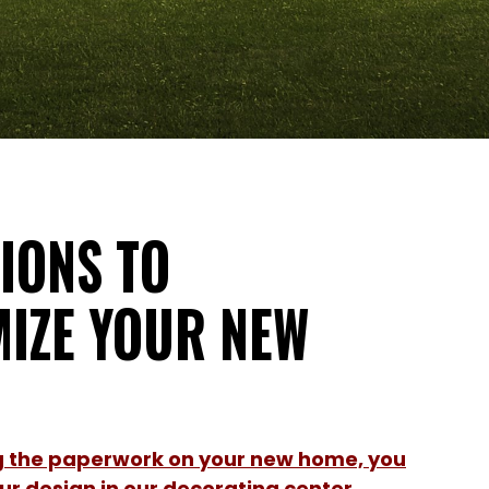
IONS TO
IZE YOUR NEW
ng the paperwork on your new home, you
r design in our decorating center.