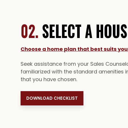
02.
SELECT A HOUS
Choose a home plan that best suits yo
Seek assistance from your Sales Counse
familiarized with the standard amenities 
that you have chosen.
DOWNLOAD CHECKLIST