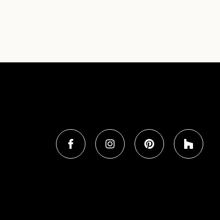
FIND BROOKSON ON SOCIAL MEDIA
Find Brookson Builders on Facebo
Brookson Builders on In
Brookson Builder
Brooks