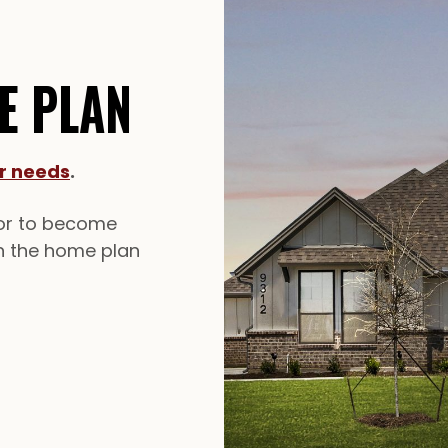
E PLAN
ur needs
.
lor to become
in the home plan