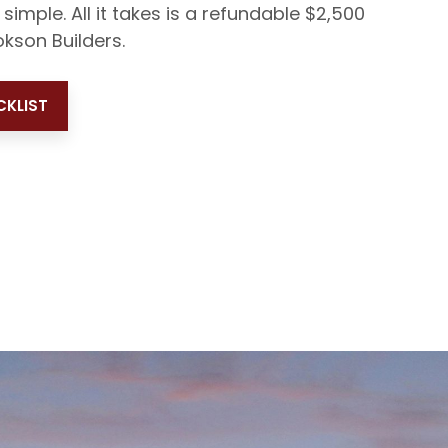
 simple. All it takes is a refundable $2,500
kson Builders.
KLIST