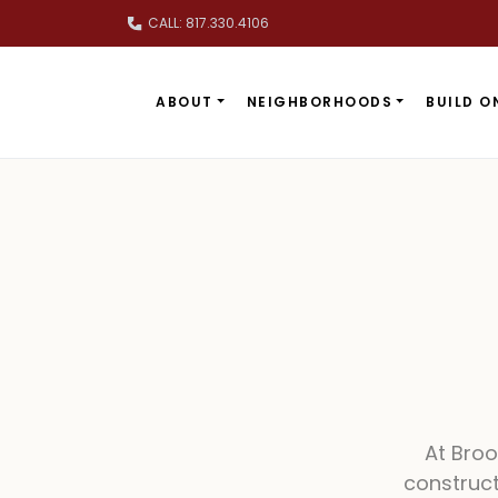
Skip to main content
CALL: 817.330.4106
ABOUT
NEIGHBORHOODS
BUILD O
At Bro
construct