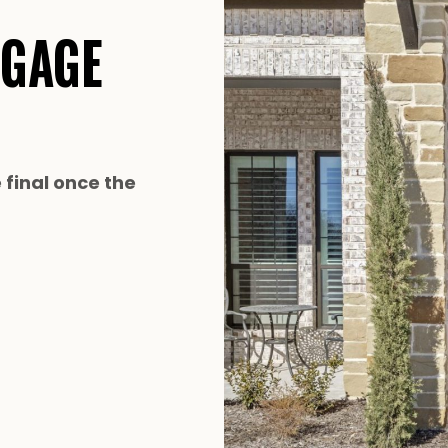
TGAGE
e final once the