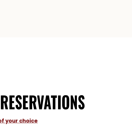
 RESERVATIONS
of your choice