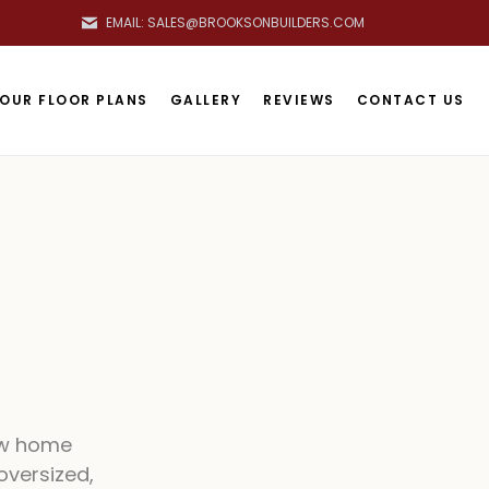
EMAIL: SALES@BROOKSONBUILDERS.COM
OOKSON BUILDERS HOME
OUR FLOOR PLANS
GALLERY
REVIEWS
CONTACT US
ew home
oversized,