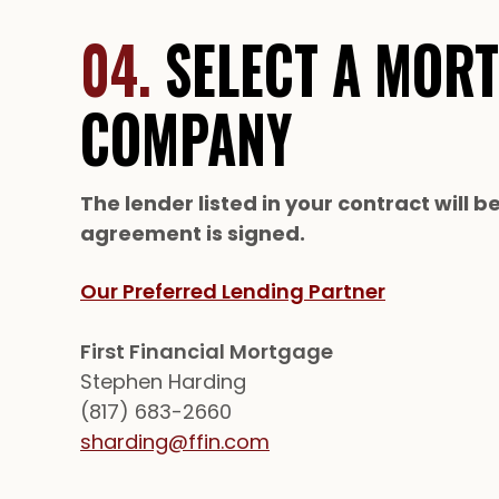
04.
SELECT A MOR
COMPANY
The lender listed in your contract will b
agreement is signed.
Our Preferred Lending Partner
First Financial Mortgage
Stephen Harding
(817) 683-2660
sharding@ffin.com