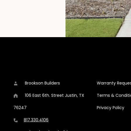
CONTACT DETAILS
ADDITIONAL C
ok
stagram
s on Pinterest
on Builders on Houzz
Brookson Builders
Warranty Reque
106 East 6th. Street
Justin
,
TX
Terms & Conditi
76247
Privacy Policy
817.330.4106