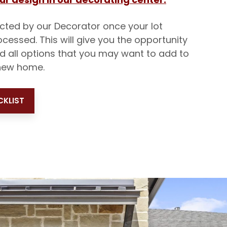
acted by our Decorator once your lot
ocessed. This will give you the opportunity
nd all options that you may want to add to
new home.
KLIST