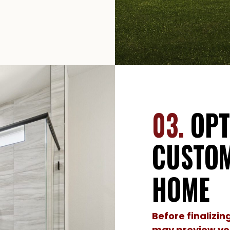
03.
OPT
CUSTOM
HOME
Before finalizi
may preview you