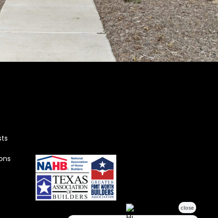
ONTENT
sts
ons