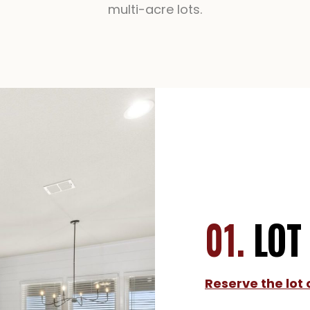
multi-acre lots.
01.
LOT
Reserve the lot 