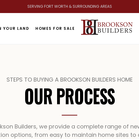
SERVING FORT WORTH & SURROUNDING AREAS
BR
N YOUR LAND
HOMES FOR SALE
STEPS TO BUYING A BROOKSON BUILDERS HOME
OUR PROCESS
okson Builders, we provide a complete range of n
ion options, from easy to maintain home sites to 