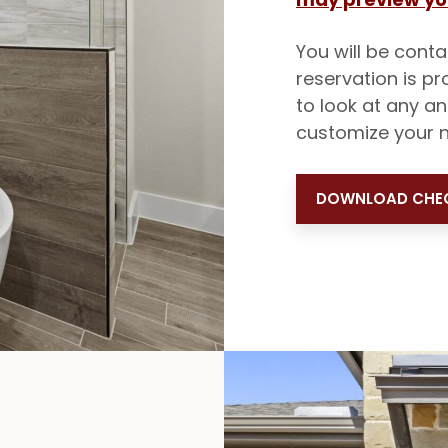
You will be cont
reservation is pr
to look at any a
customize your 
DOWNLOAD CHEC