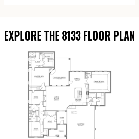
EXPLORE THE 8133 FLOOR PLAN