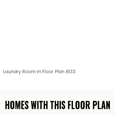
Laundry Room in Floor Plan 8133
HOMES WITH THIS FLOOR PLAN