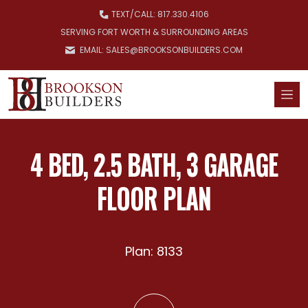
Skip to main content
TEXT/
CALL: 817.330.4106
SERVING FORT WORTH & SURROUNDING AREAS
EMAIL: SALES@BROOKSONBUILDERS.COM
4 BED, 2.5 BATH, 3 GARAGE
FLOOR PLAN
Plan: 8133