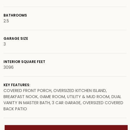
BATHROOMS
2.5
GARAGE SIZE
3
INTERIOR SQUARE FEET
3096
KEY FEATURES:
COVERED FRONT PORCH, OVERSIZED KITCHEN ISLAND,
BREAKFAST NOOK, GAME ROOM, UTILITY & MUD ROOM, DUAL
VANITY IN MASTER BATH, 3 CAR GARAGE, OVERSIZED COVERED
BACK PATIO