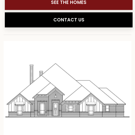
SEE THE HOMES
CONTACT US