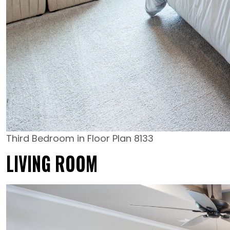
Third Bedroom in Floor Plan 8133
LIVING ROOM