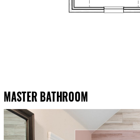
MASTER BATHROOM