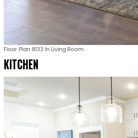
Floor Plan 8133 in Living Room
KITCHEN