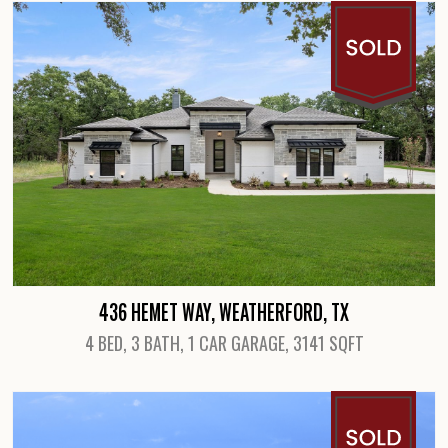
436 HEMET WAY, WEATHERFORD, TX
4 BED, 3 BATH, 1 CAR GARAGE, 3141 SQFT
View Details