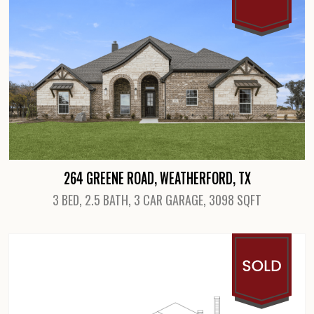
264 GREENE ROAD, WEATHERFORD, TX
3 BED, 2.5 BATH, 3 CAR GARAGE, 3098 SQFT
View Details