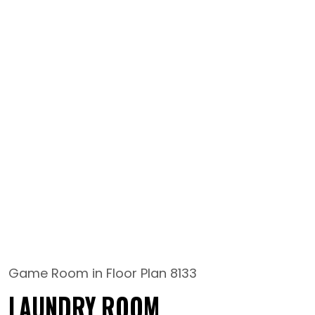
Game Room in Floor Plan 8133
LAUNDRY ROOM