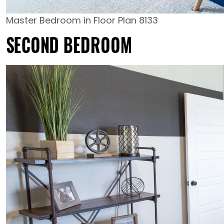
Master Bedroom in Floor Plan 8133
SECOND BEDROOM