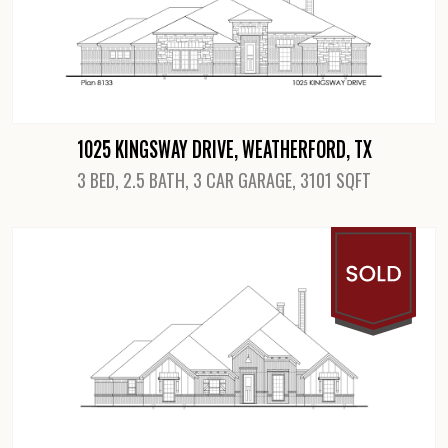
1025 KINGSWAY DRIVE, WEATHERFORD, TX
3 BED, 2.5 BATH, 3 CAR GARAGE, 3101 SQFT
View Details