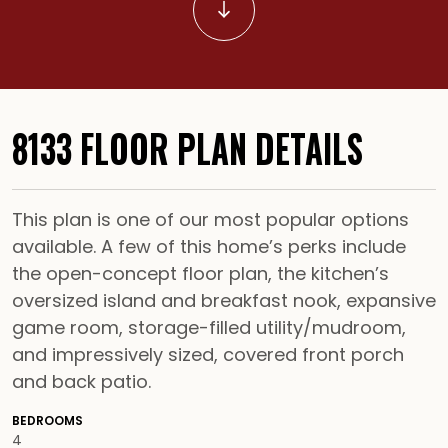
Scroll to Content
8133 FLOOR PLAN DETAILS
This plan is one of our most popular options
available. A few of this home’s perks include
the open-concept floor plan, the kitchen’s
oversized island and breakfast nook, expansive
game room, storage-filled utility/mudroom,
and impressively sized, covered front porch
and back patio.
BEDROOMS
4