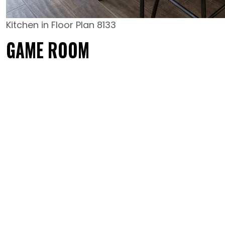
Kitchen in Floor Plan 8133
GAME ROOM