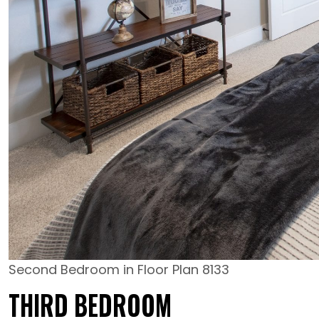
Second Bedroom in Floor Plan 8133
THIRD BEDROOM