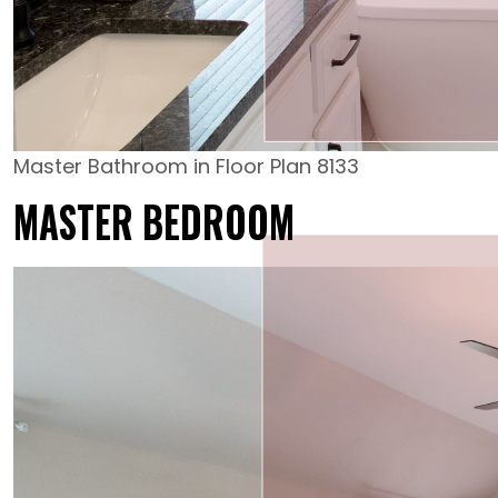
Master Bathroom in Floor Plan 8133
MASTER BEDROOM