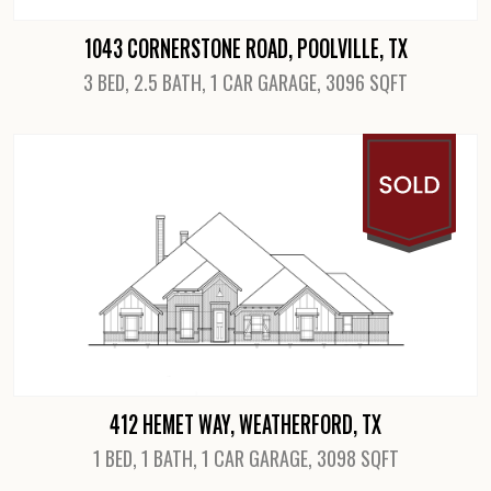
1043 CORNERSTONE ROAD, POOLVILLE, TX
3 BED, 2.5 BATH, 1 CAR GARAGE, 3096 SQFT
View Details
412 HEMET WAY, WEATHERFORD, TX
1 BED, 1 BATH, 1 CAR GARAGE, 3098 SQFT