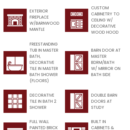
CUSTOM
EXTERIOR
CABINETRY TO
FIREPLACE
CEILING W/
W/BARNWOOD
DECORATIVE
MANTLE
WOOD HOOD
FREESTANDING
TUB IN MASTER
BARN DOOR AT
BATH,
MASTER
DECORATIVE
BDRM/BATH
TILE IN MASTER
W/ MIRROR ON
BATH SHOWER
BATH SIDE
(FLOORS)
DECORATIVE
DOUBLE BARN
TILE IN BATH 2
DOORS AT
SHOWER
STUDY
FULL WALL
BUILT IN
PAINTED BRICK
CABINETS &