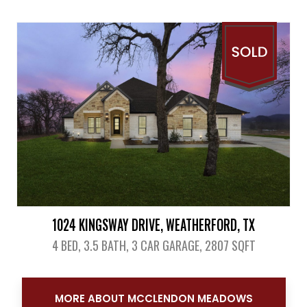
View Details
1024 KINGSWAY DRIVE, WEATHERFORD, TX
4 BED, 3.5 BATH, 3 CAR GARAGE, 2807 SQFT
View Details
MORE ABOUT MCCLENDON MEADOWS