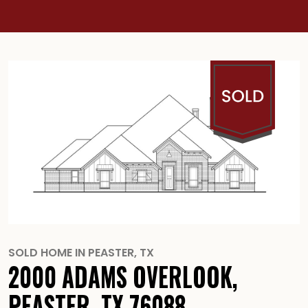
SOLD HOME IN
PEASTER
,
TX
2000 ADAMS OVERLOOK,
PEASTER, TX 76088