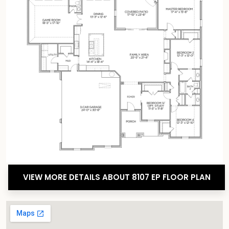
VIEW MORE DETAILS ABOUT 8107 EP FLOOR PLAN