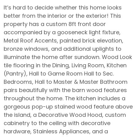
It’s hard to decide whether this home looks
better from the interior or the exterior! This
property has a custom 8ft front door
accompanied by a gooseneck light fixture,
Metal Roof Accents, painted brick elevation,
bronze windows, and additional uplights to
illuminate the home after sundown. Wood Look
tile flooring in the Dining, Living Room, Kitchen
(Pantry), Hall to Game Room Hall to Sec.
Bedrooms, Hall to Master & Master Bathroom
pairs beautifully with the barn wood features
throughout the home. The kitchen includes a
gorgeous pop-up stained wood feature above
the island, a Decorative Wood Hood, custom
cabinetry to the ceiling with decorative
hardware, Stainless Appliances, and a