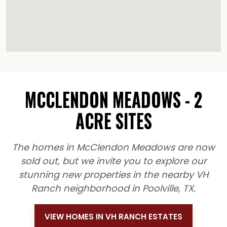
MCCLENDON MEADOWS - 2
ACRE SITES
The homes in McClendon Meadows are now
sold out, but we invite you to explore our
stunning new properties in the nearby VH
Ranch neighborhood in Poolville, TX.
VIEW HOMES IN VH RANCH ESTATES