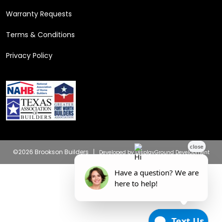
Warranty Requests
Terms & Conditions
Privacy Policy
©2026 Brookson Builders |
Developed by DisplayGround Development