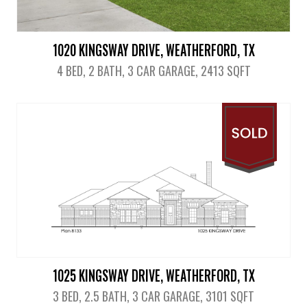
1020 KINGSWAY DRIVE, WEATHERFORD, TX
4 BED, 2 BATH, 3 CAR GARAGE, 2413 SQFT
View Details
1025 KINGSWAY DRIVE, WEATHERFORD, TX
3 BED, 2.5 BATH, 3 CAR GARAGE, 3101 SQFT