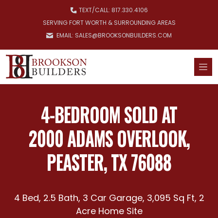
Skip to main content
TEXT/
CALL: 817.330.4106
SERVING FORT WORTH & SURROUNDING AREAS
EMAIL: SALES@BROOKSONBUILDERS.COM
4-BEDROOM SOLD AT
2000 ADAMS OVERLOOK,
PEASTER, TX 76088
4 Bed, 2.5 Bath, 3 Car Garage, 3,095 Sq Ft, 2
Acre Home Site