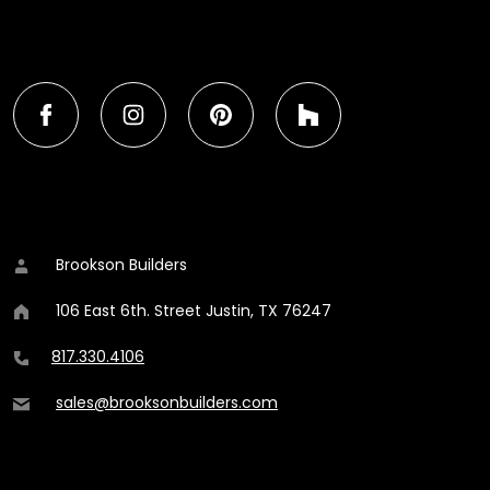
FIND BROOKSON ON SOCIAL MEDIA
Find Brookson Builders on Facebook
Brookson Builders on Instagram
Brookson Builders on Pinter
Brookson Builders
CONTACT DETAILS
Brookson Builders
106 East 6th. Street
Justin
,
TX
76247
817.330.4106
sales@brooksonbuilders.com
ADDITIONAL CONTENT