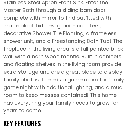
Stainless Steel Apron Front Sink. Enter the
Master Bath through a sliding barn door
complete with mirror to find outfitted with
matte black fixtures, granite counters,
decorative Shower Tile Flooring, a frameless
shower unit, and a Freestanding Bath Tub! The
fireplace in the living area is a full painted brick
wall with a barn wood mantle. Built in cabinets
and floating shelves in the living room provide
extra storage and are a great place to display
family photos. There is a game room for family
game night with additional lighting, and a mud
room to keep messes contained! This home
has everything your family needs to grow for
years to come.
KEY FEATURES