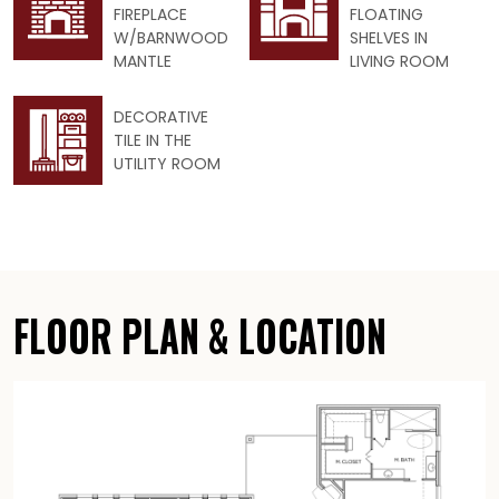
FIREPLACE
FLOATING
W/BARNWOOD
SHELVES IN
MANTLE
LIVING ROOM
DECORATIVE
TILE IN THE
UTILITY ROOM
FLOOR PLAN & LOCATION