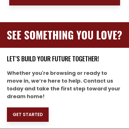
SEE SOMETHING YOU LOVE?
LET’S BUILD YOUR FUTURE TOGETHER!
Whether you're browsing or ready to
move in, we’re here to help. Contact us
today and take the first step toward your
dream home!
GET STARTED