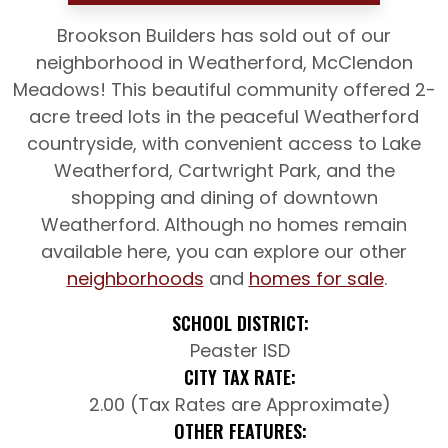
Brookson Builders has sold out of our
neighborhood in Weatherford, McClendon
Meadows! This beautiful community offered 2-
acre treed lots in the peaceful Weatherford
countryside, with convenient access to Lake
Weatherford, Cartwright Park, and the
shopping and dining of downtown
Weatherford. Although no homes remain
available here, you can explore our other
neighborhoods
and
homes for sale
.
SCHOOL DISTRICT:
Peaster ISD
CITY TAX RATE:
2.00 (Tax Rates are Approximate)
OTHER FEATURES: