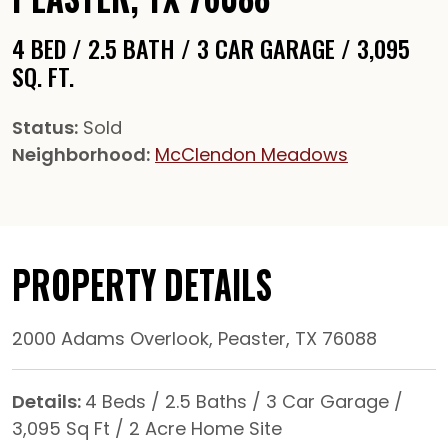
4 BED / 2.5 BATH / 3 CAR GARAGE / 3,095
SQ. FT.
Status:
Sold
Neighborhood:
McClendon Meadows
PROPERTY DETAILS
2000 Adams Overlook, Peaster, TX 76088
Details:
4 Beds / 2.5 Baths / 3 Car Garage /
3,095 Sq Ft / 2 Acre Home Site