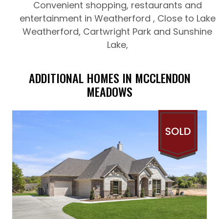
Convenient shopping, restaurants and
entertainment in Weatherford , Close to Lake
Weatherford, Cartwright Park and Sunshine
Lake,
ADDITIONAL HOMES IN MCCLENDON
MEADOWS