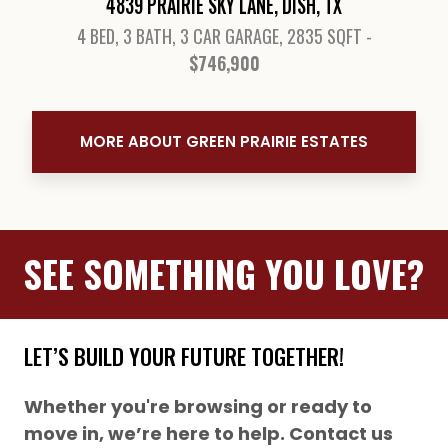
4839 PRAIRIE SKY LANE, DISH, TX
4 BED, 3 BATH, 3 CAR GARAGE, 2835 SQFT -
$746,900
View Details
MORE ABOUT GREEN PRAIRIE ESTATES
SEE SOMETHING YOU LOVE?
LET’S BUILD YOUR FUTURE TOGETHER!
Whether you're browsing or ready to
move in, we’re here to help. Contact us