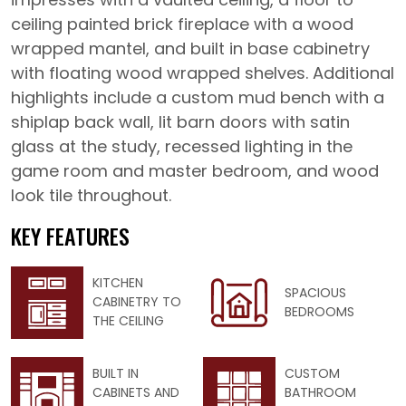
ceiling painted brick fireplace with a wood
wrapped mantel, and built in base cabinetry
with floating wood wrapped shelves. Additional
highlights include a custom mud bench with a
shiplap back wall, lit barn doors with satin
glass at the study, recessed lighting in the
game room and master bedroom, and wood
look tile throughout.
KEY FEATURES
KITCHEN
SPACIOUS
CABINETRY TO
BEDROOMS
THE CEILING
BUILT IN
CUSTOM
CABINETS AND
BATHROOM