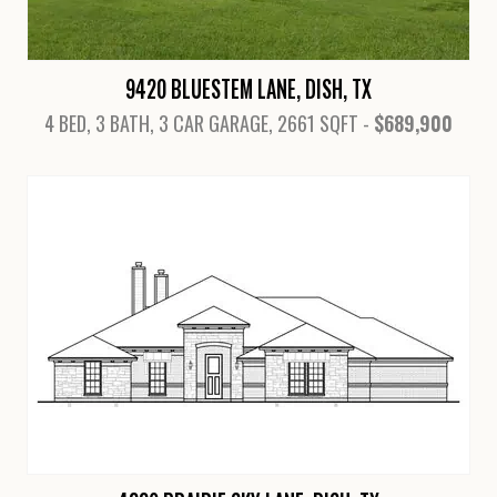
9420 BLUESTEM LANE, DISH, TX
4 BED, 3 BATH, 3 CAR GARAGE, 2661 SQFT -
$689,900
View Details