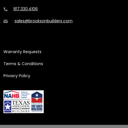
817.330.4106
sales@brooksonbuilders.com
ADDITIONAL CONTENT
Warranty Requests
Terms & Conditions
Privacy Policy