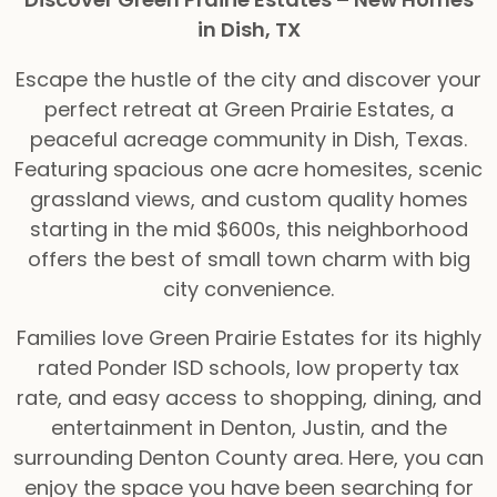
in Dish, TX
Escape the hustle of the city and discover your
perfect retreat at Green Prairie Estates, a
peaceful acreage community in Dish, Texas.
Featuring spacious one acre homesites, scenic
grassland views, and custom quality homes
starting in the mid $600s, this neighborhood
offers the best of small town charm with big
city convenience.
Families love Green Prairie Estates for its highly
rated Ponder ISD schools, low property tax
rate, and easy access to shopping, dining, and
entertainment in Denton, Justin, and the
surrounding Denton County area. Here, you can
enjoy the space you have been searching for