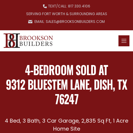
Skip to main content
TEXT/
CALL: 817.330.4106
SERVING FORT WORTH & SURROUNDING AREAS
EMAIL: SALES@BROOKSONBUILDERS.COM
4-BEDROOM SOLD AT
9312 BLUESTEM LANE, DISH, TX
76247
4 Bed, 3 Bath, 3 Car Garage, 2,835 Sq Ft, 1 Acre
Home Site