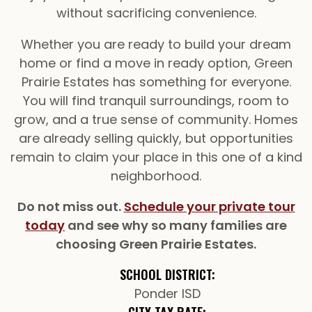
without sacrificing convenience.
Whether you are ready to build your dream
home or find a move in ready option, Green
Prairie Estates has something for everyone.
You will find tranquil surroundings, room to
grow, and a true sense of community. Homes
are already selling quickly, but opportunities
remain to claim your place in this one of a kind
neighborhood.
Do not miss out.
Schedule your private tour
today
and see why so many families are
choosing Green Prairie Estates.
SCHOOL DISTRICT:
Ponder ISD